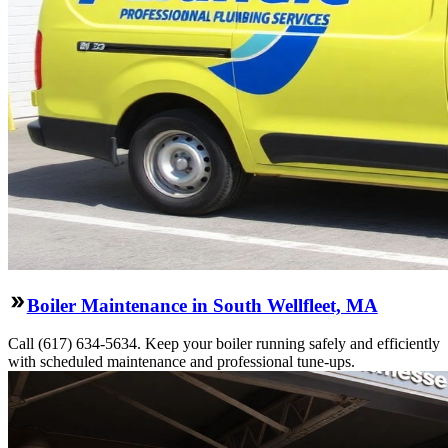
Boiler Maintenance in South Wellfleet, MA
Call (617) 634-5634. Keep your boiler running safely and efficiently
with scheduled maintenance and professional tune-ups.