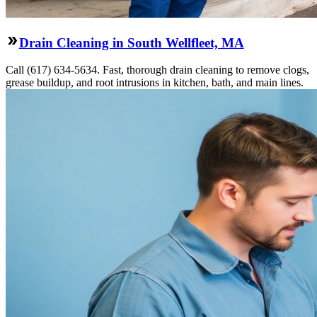
Drain Cleaning in South Wellfleet, MA
Call (617) 634-5634. Fast, thorough drain cleaning to remove clogs,
grease buildup, and root intrusions in kitchen, bath, and main lines.