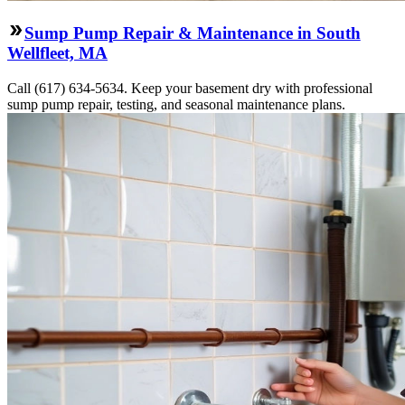
Sump Pump Repair & Maintenance in South
Wellfleet, MA
Call (617) 634-5634. Keep your basement dry with professional
sump pump repair, testing, and seasonal maintenance plans.