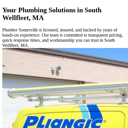
Your Plumbing Solutions in South
Wellfleet, MA
Plumber Somerville is licensed, insured, and backed by years of
hands-on experience. Our team is committed to transparent pricing,
quick response times, and workmanship you can trust in South
Wellfleet, MA.