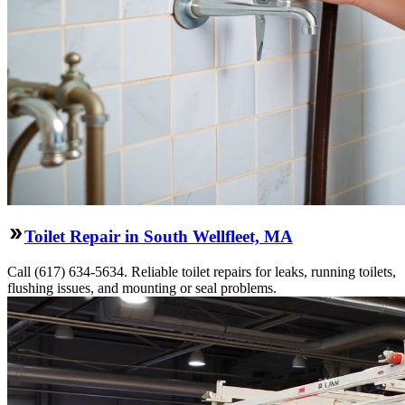
Toilet Repair in South Wellfleet, MA
Call (617) 634-5634. Reliable toilet repairs for leaks, running toilets,
flushing issues, and mounting or seal problems.