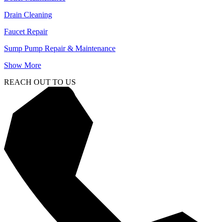
Drain Cleaning
Faucet Repair
Sump Pump Repair & Maintenance
Show More
REACH OUT TO US