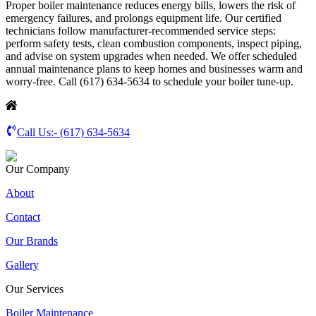
Proper boiler maintenance reduces energy bills, lowers the risk of
emergency failures, and prolongs equipment life. Our certified
technicians follow manufacturer-recommended service steps:
perform safety tests, clean combustion components, inspect piping,
and advise on system upgrades when needed. We offer scheduled
annual maintenance plans to keep homes and businesses warm and
worry-free. Call (617) 634-5634 to schedule your boiler tune-up.
Call Us:-
(617) 634-5634
Our Company
About
Contact
Our Brands
Gallery
Our Services
Boiler Maintenance