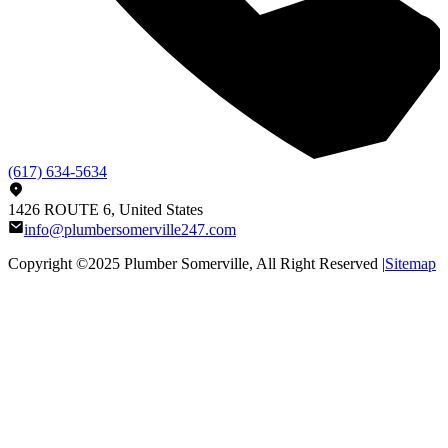
(617) 634-5634
1426 ROUTE 6, United States
info@plumbersomerville247.com
Copyright ©2025
Plumber Somerville
, All Right Reserved |
Sitemap