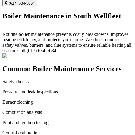
(617) 634-5634
Boiler Maintenance in South Wellfleet
Routine boiler maintenance prevents costly breakdowns, improves
heating efficiency, and protects your home. We check controls,
safety valves, burners, and flue systems to ensure reliable heating all
season. Call (617) 634-5634
Common Boiler Maintenance Services
Safety checks
Pressure and leak inspections
Burner cleaning
Combustion analysis
Pilot and ignition testing
Controls calibration