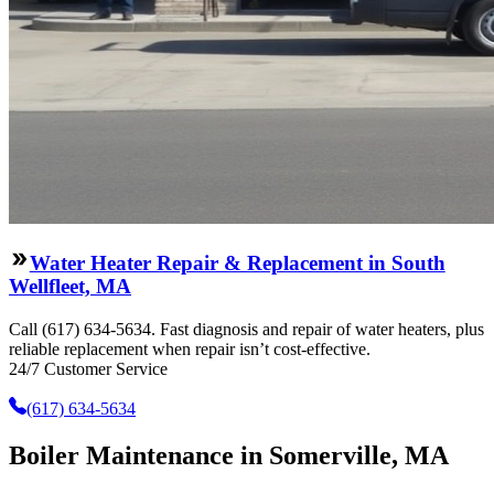
Water Heater Repair & Replacement in South
Wellfleet, MA
Call (617) 634-5634. Fast diagnosis and repair of water heaters, plus
reliable replacement when repair isn’t cost-effective.
24/7 Customer Service
(617) 634-5634
Boiler Maintenance in Somerville, MA