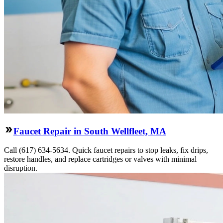
Faucet Repair in South Wellfleet, MA
Call (617) 634-5634. Quick faucet repairs to stop leaks, fix drips,
restore handles, and replace cartridges or valves with minimal
disruption.