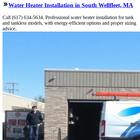
Water Heater Installation in South Wellfleet, MA
Call (617) 634-5634. Professional water heater installation for tank
and tankless models, with energy-efficient options and proper sizing
advice.