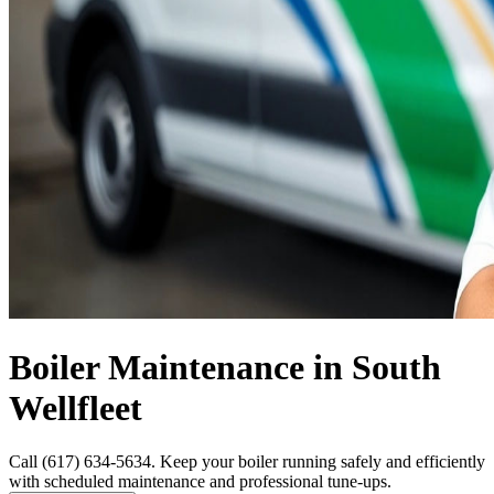
Boiler Maintenance in South
Wellfleet
Call (617) 634-5634. Keep your boiler running safely and efficiently
with scheduled maintenance and professional tune-ups.