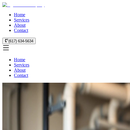
Home
Services
About
Contact
(617) 634-5634
Home
Services
About
Contact