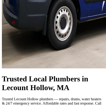
Trusted Local Plumbers in
Lecount Hollow, MA
Trusted Lecount Hollow plumbers — repairs, drains, water heaters
& 24/7 emergency service. Affordable rates and fast response. Call