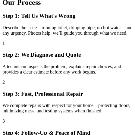
Our Process
Step 1: Tell Us What's Wrong
Describe the issue—running toilet, dripping pipe, no hot water—and
any urgency. Photos help; we’ll guide you through what we need.
1
Step 2: We Diagnose and Quote
A technician inspects the problem, explains repair choices, and
provides a clear estimate before any work begins.
2
Step 3: Fast, Professional Repair
We complete repairs with respect for your home—protecting floors,
minimizing mess, and testing systems when finished.
3
Step 4: Follow-Up & Peace of Mind