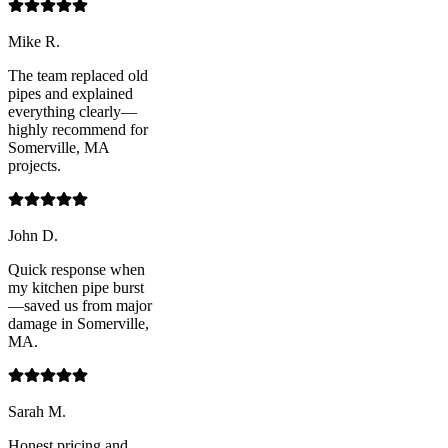
Mike R.
The team replaced old
pipes and explained
everything clearly—
highly recommend for
Somerville, MA
projects.
John D.
Quick response when
my kitchen pipe burst
—saved us from major
damage in Somerville,
MA.
Sarah M.
Honest pricing and