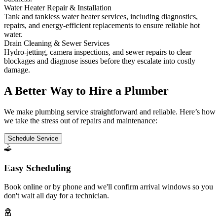
Water Heater Repair & Installation
Tank and tankless water heater services, including diagnostics,
repairs, and energy-efficient replacements to ensure reliable hot
water.
Drain Cleaning & Sewer Services
Hydro-jetting, camera inspections, and sewer repairs to clear
blockages and diagnose issues before they escalate into costly
damage.
A Better Way to Hire a Plumber
We make plumbing service straightforward and reliable. Here’s how
we take the stress out of repairs and maintenance:
Schedule Service
Easy Scheduling
Book online or by phone and we'll confirm arrival windows so you
don't wait all day for a technician.