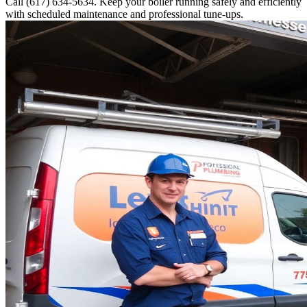
Call (617) 634-5634. Keep your boiler running safely and efficiently
with scheduled maintenance and professional tune-ups.