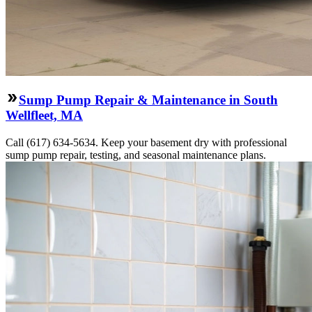
Sump Pump Repair & Maintenance in South
Wellfleet, MA
Call (617) 634-5634. Keep your basement dry with professional
sump pump repair, testing, and seasonal maintenance plans.