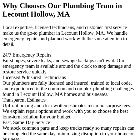
Why Chooses Our Plumbing Team in
Lecount Hollow, MA
Local expertise, licensed technicians, and customer-first service
make us the go-to plumber in Lecount Hollow, MA. We handle
emergency repairs and planned work with the same attention to
detail.
24/7 Emergency Repairs
Burst pipes, severe leaks, and sewage backups can't wait. Our
emergency team is available around the clock to stop damage and
restore service quickly.
Licensed & Insured Technicians
Our plumbers are fully licensed and insured, trained to local code,
and experienced in the common and complex plumbing challenges
found in Lecount Hollow, MA homes and businesses.
Transparent Estimates
Upfront pricing and clear written estimates mean no surprise fees.
We explain repair options and work with you to choose the best
long-term solution for your budget.
Fast, Same-Day Service
We stock common parts and keep trucks ready so many repairs can
be completed the same day, minimizing disruption to your home or
business.