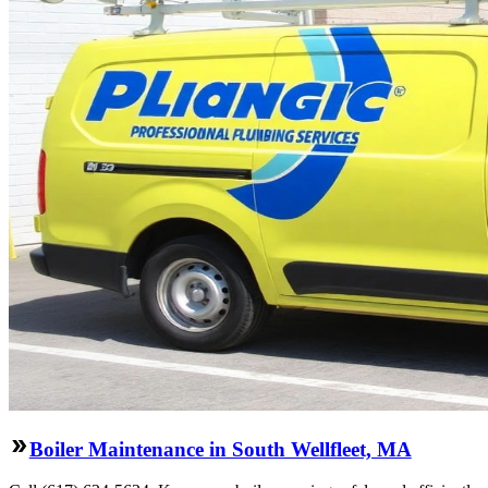
Boiler Maintenance in South Wellfleet, MA