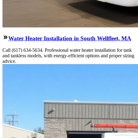
Water Heater Installation in South Wellfleet, MA
Call (617) 634-5634. Professional water heater installation for tank
and tankless models, with energy-efficient options and proper sizing
advice.