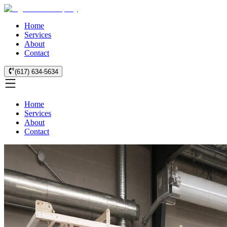
Home
Services
About
Contact
(617) 634-5634
Home
Services
About
Contact