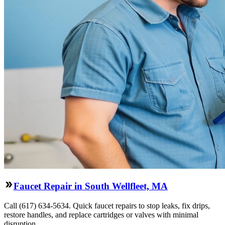
Faucet Repair in South Wellfleet, MA
Call (617) 634-5634. Quick faucet repairs to stop leaks, fix drips,
restore handles, and replace cartridges or valves with minimal
disruption.