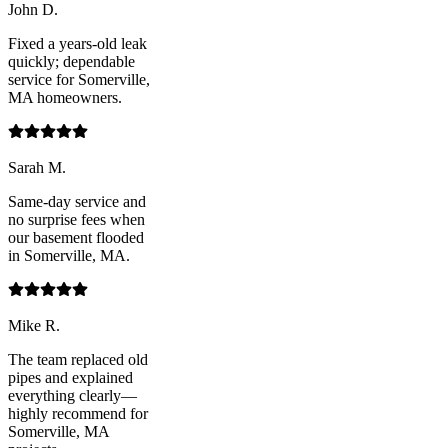
John D.
Fixed a years-old leak
quickly; dependable
service for Somerville,
MA homeowners.
Sarah M.
Same-day service and
no surprise fees when
our basement flooded
in Somerville, MA.
Mike R.
The team replaced old
pipes and explained
everything clearly—
highly recommend for
Somerville, MA