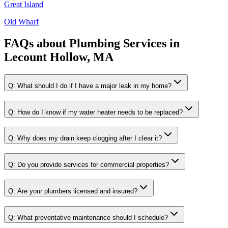
Great Island
Old Wharf
FAQs about
Plumbing Services
in
Lecount Hollow, MA
Q:
What should I do if I have a major leak in my home?
Q:
How do I know if my water heater needs to be replaced?
Q:
Why does my drain keep clogging after I clear it?
Q:
Do you provide services for commercial properties?
Q:
Are your plumbers licensed and insured?
Q:
What preventative maintenance should I schedule?