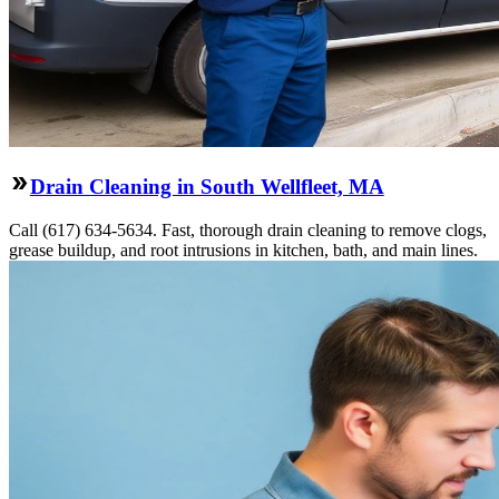
Drain Cleaning in South Wellfleet, MA
Call (617) 634-5634. Fast, thorough drain cleaning to remove clogs,
grease buildup, and root intrusions in kitchen, bath, and main lines.