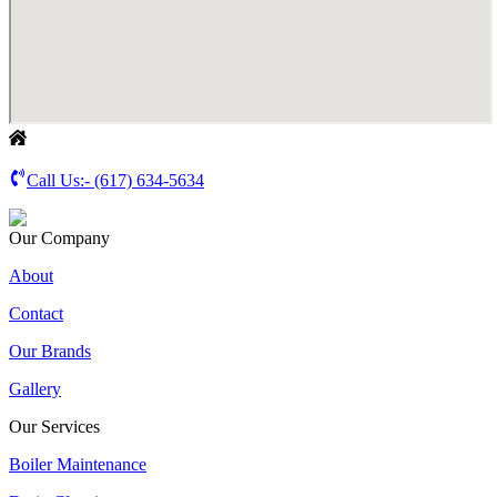
Call Us:-
(617) 634-5634
Our Company
About
Contact
Our Brands
Gallery
Our Services
Boiler Maintenance