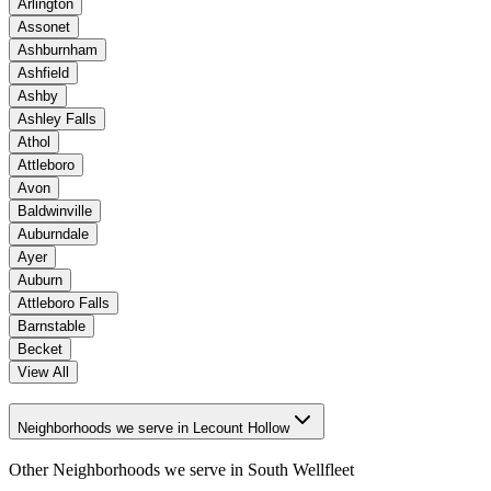
Arlington
Assonet
Ashburnham
Ashfield
Ashby
Ashley Falls
Athol
Attleboro
Avon
Baldwinville
Auburndale
Ayer
Auburn
Attleboro Falls
Barnstable
Becket
View All
Neighborhoods we serve in Lecount Hollow
Other Neighborhoods we serve in
South Wellfleet