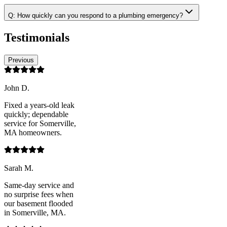
Q:
How quickly can you respond to a plumbing emergency?
Testimonials
Previous
John D.
Fixed a years-old leak
quickly; dependable
service for Somerville,
MA homeowners.
Sarah M.
Same-day service and
no surprise fees when
our basement flooded
in Somerville, MA.