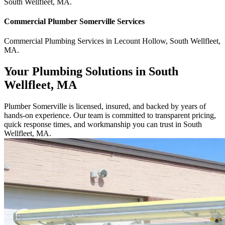
South Wellfleet
,
MA
.
Commercial
Plumber Somerville
Services
Commercial
Plumbing Services
in
Lecount Hollow
,
South Wellfleet
,
MA
.
Your Plumbing Solutions in South
Wellfleet, MA
Plumber Somerville is licensed, insured, and backed by years of
hands-on experience. Our team is committed to transparent pricing,
quick response times, and workmanship you can trust in South
Wellfleet, MA.