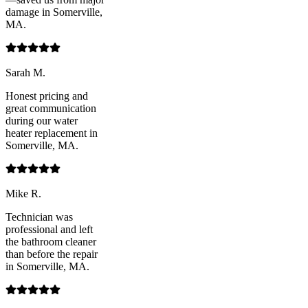
damage in Somerville,
MA.
Sarah M.
Honest pricing and
great communication
during our water
heater replacement in
Somerville, MA.
Mike R.
Technician was
professional and left
the bathroom cleaner
than before the repair
in Somerville, MA.