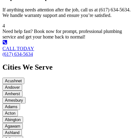
If anything needs attention after the job, call us at (617) 634-5634.
We handle warranty support and ensure you’re satisfied.
4
Need help fast? Book now for prompt, professional plumbing
service and get your home back to normal!
CALL TODAY
(617) 634-5634
Cities We Serve
Acushnet
Andover
Amherst
Amesbury
Adams
Acton
Abington
Agawam
Ashland