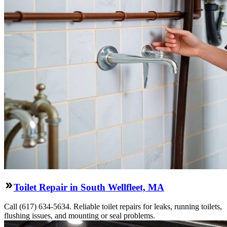
Toilet Repair in South Wellfleet, MA
Call (617) 634-5634. Reliable toilet repairs for leaks, running toilets,
flushing issues, and mounting or seal problems.