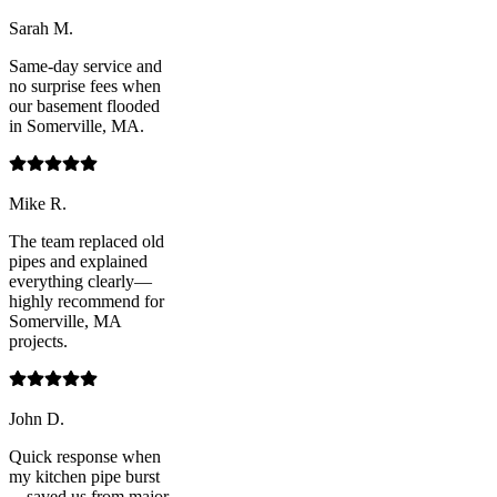
Sarah M.
Same-day service and
no surprise fees when
our basement flooded
in Somerville, MA.
Mike R.
The team replaced old
pipes and explained
everything clearly—
highly recommend for
Somerville, MA
projects.
John D.
Quick response when
my kitchen pipe burst
—saved us from major