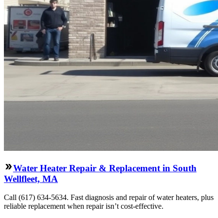
Water Heater Repair & Replacement in South
Wellfleet, MA
Call (617) 634-5634. Fast diagnosis and repair of water heaters, plus
reliable replacement when repair isn’t cost-effective.