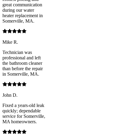
great communication
during our water
heater replacement in
Somerville, MA.
Mike R.
Technician was
professional and left
the bathroom cleaner
than before the repair
in Somerville, MA.
John D.
Fixed a years-old leak
quickly; dependable
service for Somerville,
MA homeowners.