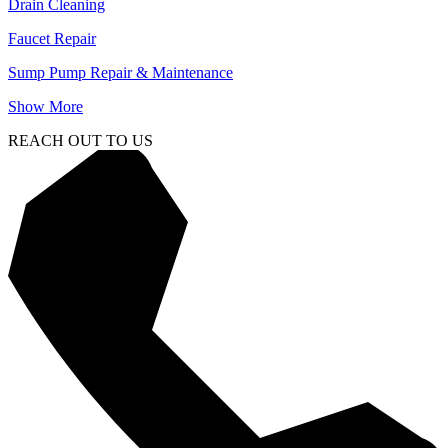
Drain Cleaning
Faucet Repair
Sump Pump Repair & Maintenance
Show More
REACH OUT TO US