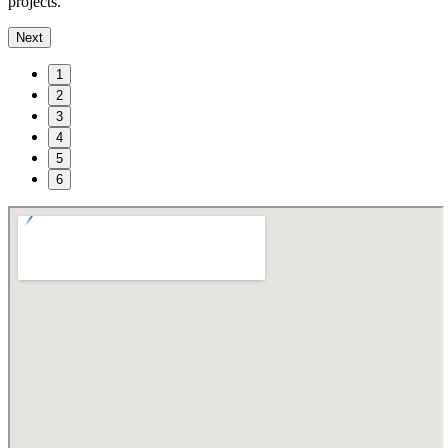
projects.
Next
1
2
3
4
5
6