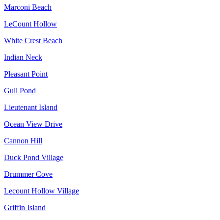
Marconi Beach
LeCount Hollow
White Crest Beach
Indian Neck
Pleasant Point
Gull Pond
Lieutenant Island
Ocean View Drive
Cannon Hill
Duck Pond Village
Drummer Cove
Lecount Hollow Village
Griffin Island