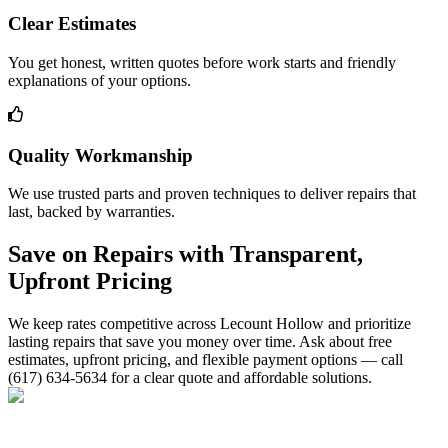
Clear Estimates
You get honest, written quotes before work starts and friendly
explanations of your options.
Quality Workmanship
We use trusted parts and proven techniques to deliver repairs that
last, backed by warranties.
Save on Repairs with Transparent,
Upfront Pricing
We keep rates competitive across Lecount Hollow and prioritize
lasting repairs that save you money over time. Ask about free
estimates, upfront pricing, and flexible payment options — call
(617) 634-5634 for a clear quote and affordable solutions.