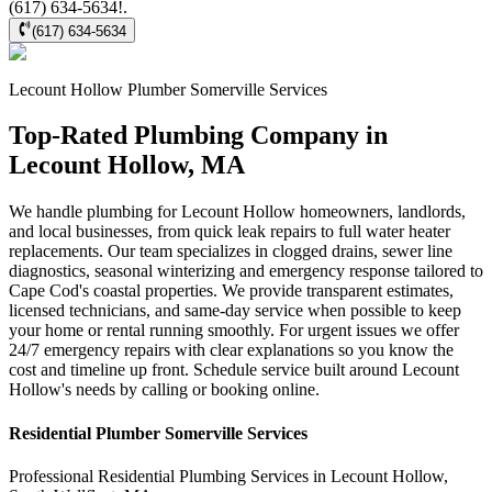
(617) 634-5634!.
(617) 634-5634
Lecount Hollow
Plumber Somerville
Services
Top-Rated Plumbing Company in
Lecount Hollow, MA
We handle plumbing for Lecount Hollow homeowners, landlords,
and local businesses, from quick leak repairs to full water heater
replacements. Our team specializes in clogged drains, sewer line
diagnostics, seasonal winterizing and emergency response tailored to
Cape Cod's coastal properties. We provide transparent estimates,
licensed technicians, and same-day service when possible to keep
your home or rental running smoothly. For urgent issues we offer
24/7 emergency repairs with clear explanations so you know the
cost and timeline up front. Schedule service built around Lecount
Hollow's needs by calling or booking online.
Residential
Plumber Somerville
Services
Professional Residential
Plumbing Services
in
Lecount Hollow
,