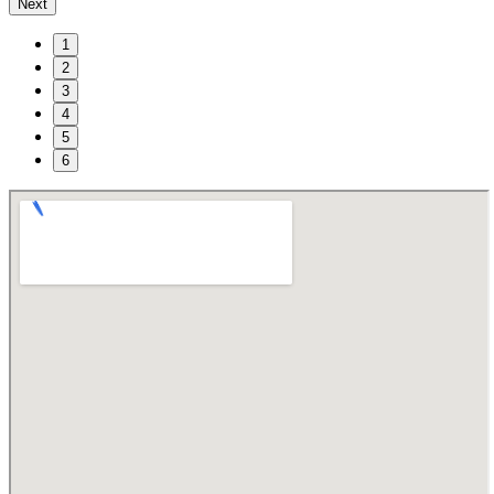
Next
1
2
3
4
5
6