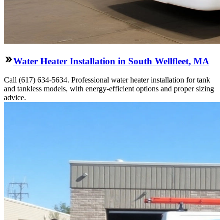
Water Heater Installation in South Wellfleet, MA
Call (617) 634-5634. Professional water heater installation for tank
and tankless models, with energy-efficient options and proper sizing
advice.