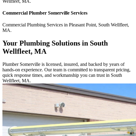
Wellfleet
,
MA
.
Commercial
Plumber Somerville
Services
Commercial
Plumbing Services
in
Pleasant Point
,
South Wellfleet
,
MA
.
Your Plumbing Solutions in South
Wellfleet, MA
Plumber Somerville is licensed, insured, and backed by years of
hands-on experience. Our team is committed to transparent pricing,
quick response times, and workmanship you can trust in South
Wellfleet, MA.