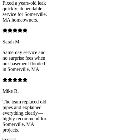
Fixed a years-old leak
quickly; dependable
service for Somerville,
MA homeowners.
Sarah M.
Same-day service and
no surprise fees when
our basement flooded
in Somerville, MA.
Mike R.
The team replaced old
pipes and explained
everything clearly—
highly recommend for
Somerville, MA
projects.