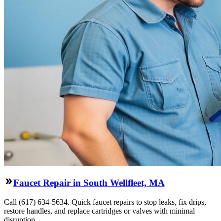
Faucet Repair in South Wellfleet, MA
Call (617) 634-5634. Quick faucet repairs to stop leaks, fix drips,
restore handles, and replace cartridges or valves with minimal
disruption.