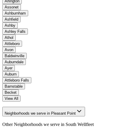
Arlington
Assonet
Ashburnham
Ashfield
Ashby
Ashley Falls
Athol
Attleboro
Avon
Baldwinville
Auburndale
Ayer
Auburn
Attleboro Falls
Barnstable
Becket
View All
Neighborhoods we serve in Pleasant Point
Other Neighborhoods we serve in
South Wellfleet