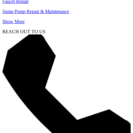
Faucet Repair
Sump Pump Repair & Maintenance
Show More
REACH OUT TO US