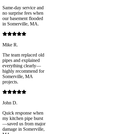
Same-day service and
no surprise fees when
our basement flooded
in Somerville, MA.
Mike R.
The team replaced old
pipes and explained
everything clearly—
highly recommend for
Somerville, MA
projects.
John D.
Quick response when
my kitchen pipe burst
—saved us from major
damage in Somerville,