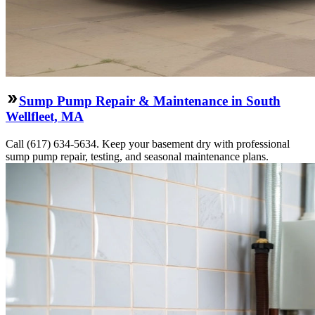
Sump Pump Repair & Maintenance in South
Wellfleet, MA
Call (617) 634-5634. Keep your basement dry with professional
sump pump repair, testing, and seasonal maintenance plans.