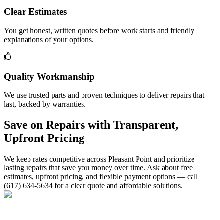
Clear Estimates
You get honest, written quotes before work starts and friendly
explanations of your options.
Quality Workmanship
We use trusted parts and proven techniques to deliver repairs that
last, backed by warranties.
Save on Repairs with Transparent,
Upfront Pricing
We keep rates competitive across Pleasant Point and prioritize
lasting repairs that save you money over time. Ask about free
estimates, upfront pricing, and flexible payment options — call
(617) 634-5634 for a clear quote and affordable solutions.