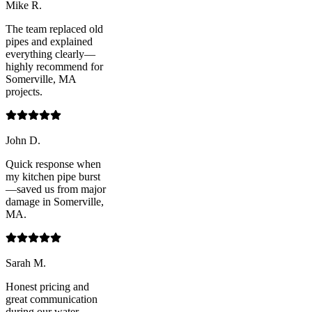
Mike R.
The team replaced old
pipes and explained
everything clearly—
highly recommend for
Somerville, MA
projects.
John D.
Quick response when
my kitchen pipe burst
—saved us from major
damage in Somerville,
MA.
Sarah M.
Honest pricing and
great communication
during our water