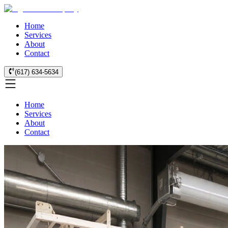
Home
Services
About
Contact
(617) 634-5634
Home
Services
About
Contact