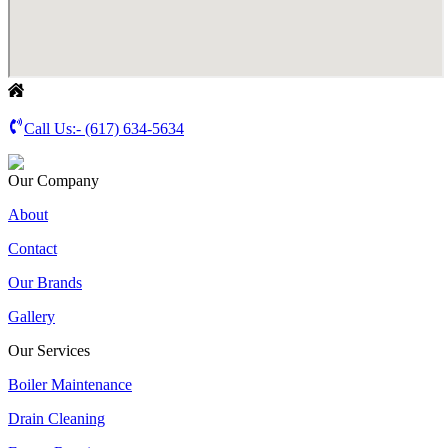
Call Us:-
(617) 634-5634
Our Company
About
Contact
Our Brands
Gallery
Our Services
Boiler Maintenance
Drain Cleaning