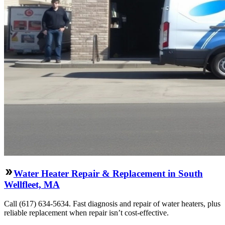
Water Heater Repair & Replacement in South
Wellfleet, MA
Call (617) 634-5634. Fast diagnosis and repair of water heaters, plus
reliable replacement when repair isn’t cost-effective.