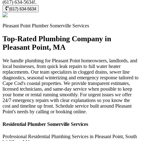
(617) 634-5634!.
(617) 634-5634
Pleasant Point
Plumber Somerville
Services
Top-Rated Plumbing Company in
Pleasant Point, MA
We handle plumbing for Pleasant Point homeowners, landlords, and
local businesses, from quick leak repairs to full water heater
replacements. Our team specializes in clogged drains, sewer line
diagnostics, seasonal winterizing and emergency response tailored to
Cape Cod's coastal properties. We provide transparent estimates,
licensed technicians, and same-day service when possible to keep
your home or rental running smoothly. For urgent issues we offer
24/7 emergency repairs with clear explanations so you know the
cost and timeline up front. Schedule service built around Pleasant
Point's needs by calling or booking online.
Residential
Plumber Somerville
Services
Professional Residential
Plumbing Services
in
Pleasant Point
,
South