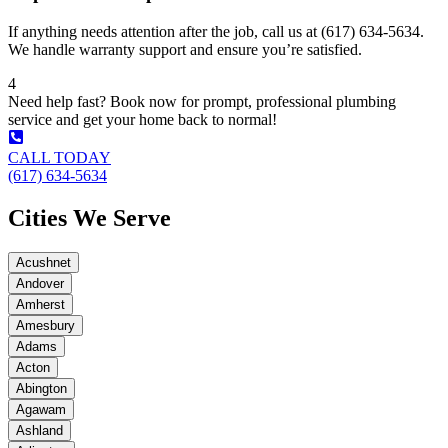
If anything needs attention after the job, call us at (617) 634-5634.
We handle warranty support and ensure you’re satisfied.
4
Need help fast? Book now for prompt, professional plumbing
service and get your home back to normal!
CALL TODAY
(617) 634-5634
Cities We Serve
Acushnet
Andover
Amherst
Amesbury
Adams
Acton
Abington
Agawam
Ashland