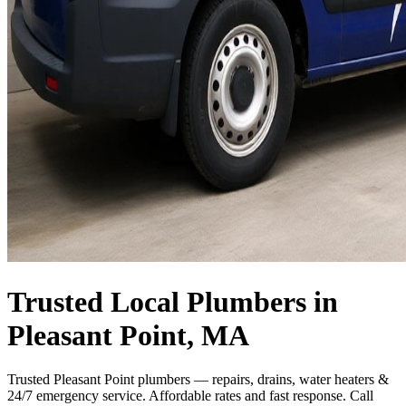
Trusted Local Plumbers in
Pleasant Point, MA
Trusted Pleasant Point plumbers — repairs, drains, water heaters &
24/7 emergency service. Affordable rates and fast response. Call