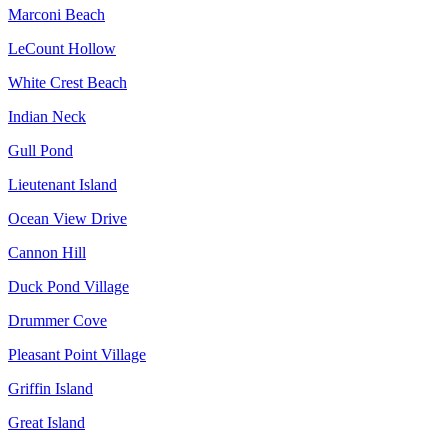
Marconi Beach
LeCount Hollow
White Crest Beach
Indian Neck
Gull Pond
Lieutenant Island
Ocean View Drive
Cannon Hill
Duck Pond Village
Drummer Cove
Pleasant Point Village
Griffin Island
Great Island