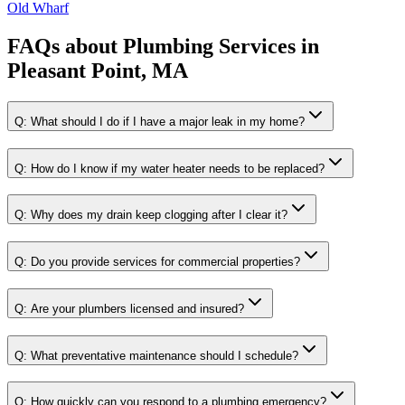
Old Wharf
FAQs about
Plumbing Services
in
Pleasant Point, MA
Q:
What should I do if I have a major leak in my home?
Q:
How do I know if my water heater needs to be replaced?
Q:
Why does my drain keep clogging after I clear it?
Q:
Do you provide services for commercial properties?
Q:
Are your plumbers licensed and insured?
Q:
What preventative maintenance should I schedule?
Q:
How quickly can you respond to a plumbing emergency?