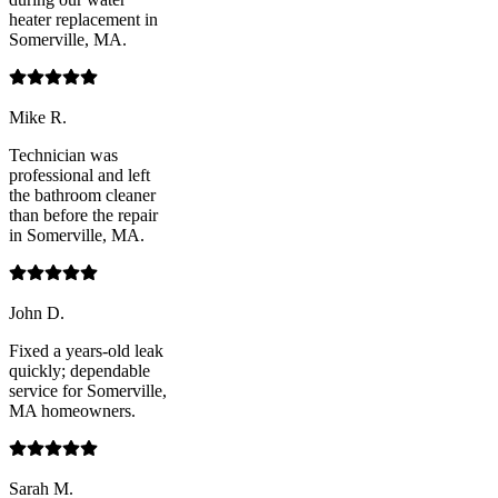
heater replacement in
Somerville, MA.
Mike R.
Technician was
professional and left
the bathroom cleaner
than before the repair
in Somerville, MA.
John D.
Fixed a years-old leak
quickly; dependable
service for Somerville,
MA homeowners.
Sarah M.