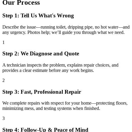
Our Process
Step 1: Tell Us What's Wrong
Describe the issue—running toilet, dripping pipe, no hot water—and
any urgency. Photos help; we’ll guide you through what we need.
1
Step 2: We Diagnose and Quote
A technician inspects the problem, explains repair choices, and
provides a clear estimate before any work begins.
2
Step 3: Fast, Professional Repair
We complete repairs with respect for your home—protecting floors,
minimizing mess, and testing systems when finished.
3
Step 4: Follow-Up & Peace of Mind