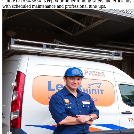
Call (617) 634-5634. Keep your boiler running safely and efficiently
with scheduled maintenance and professional tune-ups.