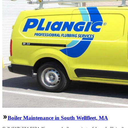
Boiler Maintenance in South Wellfleet, MA