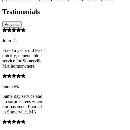
Testimonials
Previous
John D.
Fixed a years-old leak
quickly; dependable
service for Somerville,
MA homeowners.
Sarah M.
Same-day service and
no surprise fees when
our basement flooded
in Somerville, MA.