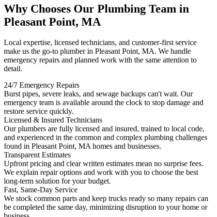
Why Chooses Our Plumbing Team in
Pleasant Point, MA
Local expertise, licensed technicians, and customer-first service
make us the go-to plumber in Pleasant Point, MA. We handle
emergency repairs and planned work with the same attention to
detail.
24/7 Emergency Repairs
Burst pipes, severe leaks, and sewage backups can't wait. Our
emergency team is available around the clock to stop damage and
restore service quickly.
Licensed & Insured Technicians
Our plumbers are fully licensed and insured, trained to local code,
and experienced in the common and complex plumbing challenges
found in Pleasant Point, MA homes and businesses.
Transparent Estimates
Upfront pricing and clear written estimates mean no surprise fees.
We explain repair options and work with you to choose the best
long-term solution for your budget.
Fast, Same-Day Service
We stock common parts and keep trucks ready so many repairs can
be completed the same day, minimizing disruption to your home or
business.