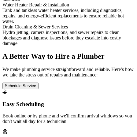
Water Heater Repair & Installation
Tank and tankless water heater services, including diagnostics,
repairs, and energy-efficient replacements to ensure reliable hot
water.
Drain Cleaning & Sewer Services
Hydro-jetting, camera inspections, and sewer repairs to clear
blockages and diagnose issues before they escalate into costly
damage.
A Better Way to Hire a Plumber
We make plumbing service straightforward and reliable. Here’s how
we take the stress out of repairs and maintenance:
Schedule Service
Easy Scheduling
Book online or by phone and we'll confirm arrival windows so you
don't wait all day for a technician.