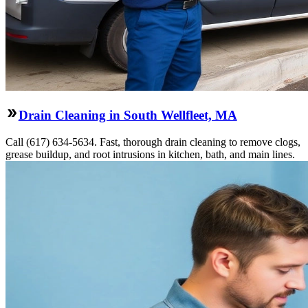
Drain Cleaning in South Wellfleet, MA
Call (617) 634-5634. Fast, thorough drain cleaning to remove clogs,
grease buildup, and root intrusions in kitchen, bath, and main lines.