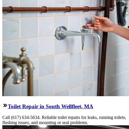
Toilet Repair in South Wellfleet, MA
Call (617) 634-5634. Reliable toilet repairs for leaks, running toilets,
flushing issues, and mounting or seal problems.