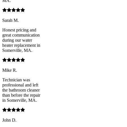
MA.
Sarah M.
Honest pricing and
great communication
during our water
heater replacement in
Somerville, MA.
Mike R.
Technician was
professional and left
the bathroom cleaner
than before the repair
in Somerville, MA.
John D.